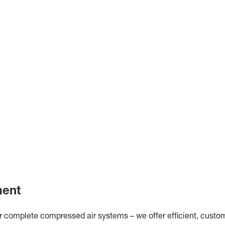
ment
omplete compressed air systems – we offer efficient, customis