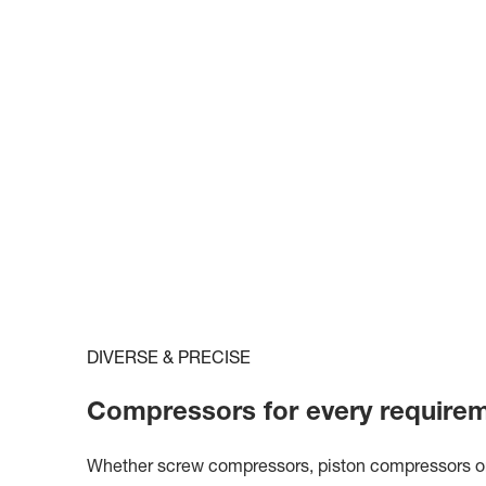
DIVERSE & PRECISE
Compressors for every require
Whether screw compressors, piston compressors or c