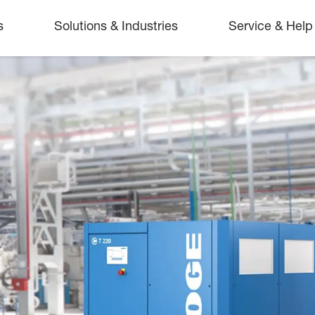
s
Solutions & Industries
Service & Help