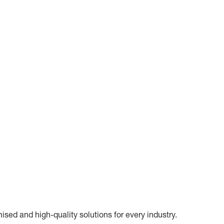
ed and high-quality solutions for every industry.