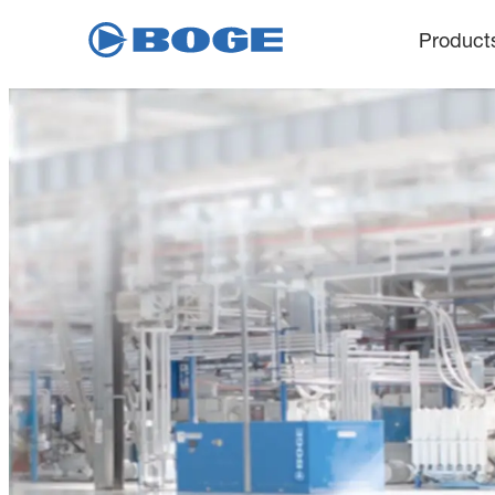
Product