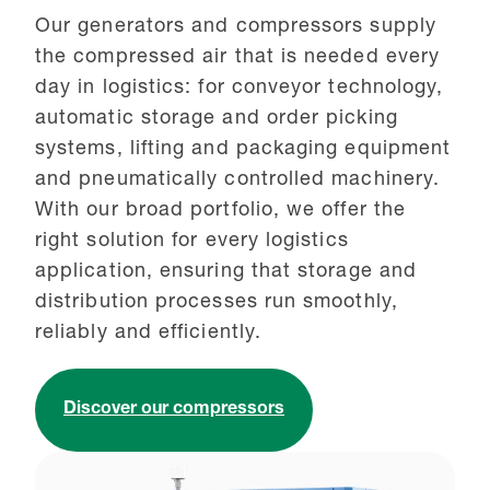
Our generators and compressors supply
the compressed air that is needed every
day in logistics: for conveyor technology,
automatic storage and order picking
systems, lifting and packaging equipment
and pneumatically controlled machinery.
With our broad portfolio, we offer the
right solution for every logistics
application, ensuring that storage and
distribution processes run smoothly,
reliably and efficiently.
Discover our compressors