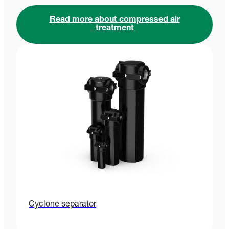
Read more about compressed air
treatment
Cyclone separator
P