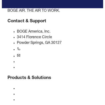
BOGE AIR. THE AIR TO WORK.
Contact & Support
BOGE America, Inc.
3414 Florence Circle
Powder Springs, GA 30127
+1770-874-1570
usa@boge.com
24/7 Helpline
Contact
Products & Solutions
Compressors
Gas generators
Compressed air treatment