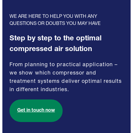
WE ARE HERE TO HELP YOU WITH ANY
QUESTIONS OR DOUBTS YOU MAY HAVE
Step by step to the optimal
compressed air solution
From planning to practical application –
we show which compressor and
treatment systems deliver optimal results
in different industries.
Get in touch now