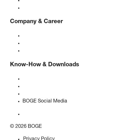
Controls
Solutions & Industries
Company & Career
About BOGE
BOGE international
Jobs at BOGE
Know-How & Downloads
Quality & certifications
Safety Data Sheets
EU data act statement
BOGE Social Media
© 2026 BOGE
Privacy Policy