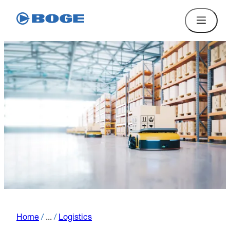
Home
/
...
/
Logistics