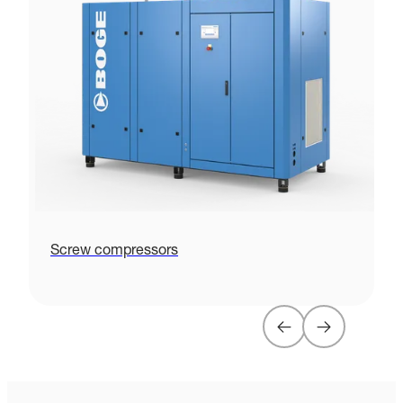
Screw compressors
P