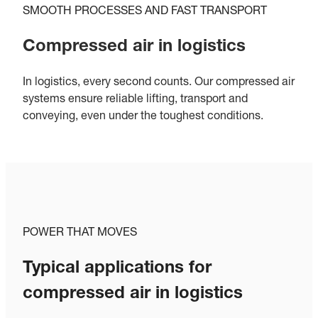
SMOOTH PROCESSES AND FAST TRANSPORT
Compressed air in logistics
In logistics, every second counts. Our compressed air
systems ensure reliable lifting, transport and
conveying, even under the toughest conditions.
POWER THAT MOVES
Typical applications for
compressed air in logistics