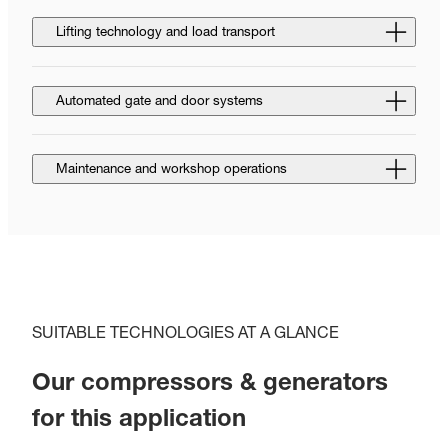
Lifting technology and load transport
Automated gate and door systems
Maintenance and workshop operations
SUITABLE TECHNOLOGIES AT A GLANCE
Our compressors & generators
for this application