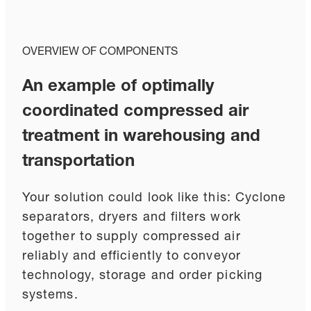
OVERVIEW OF COMPONENTS
An example of optimally
coordinated compressed air
treatment in warehousing and
transportation
Your solution could look like this: Cyclone
separators, dryers and filters work
together to supply compressed air
reliably and efficiently to conveyor
technology, storage and order picking
systems.