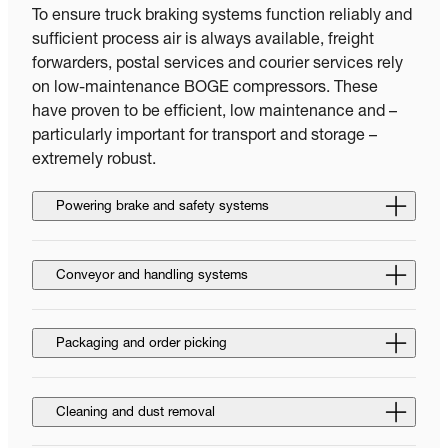
To ensure truck braking systems function reliably and
sufficient process air is always available, freight
forwarders, postal services and courier services rely
on low-maintenance BOGE compressors. These
have proven to be efficient, low maintenance and –
particularly important for transport and storage –
extremely robust.
Powering brake and safety systems
Conveyor and handling systems
Packaging and order picking
Cleaning and dust removal