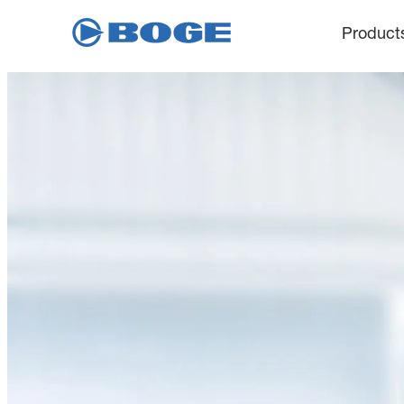
Product