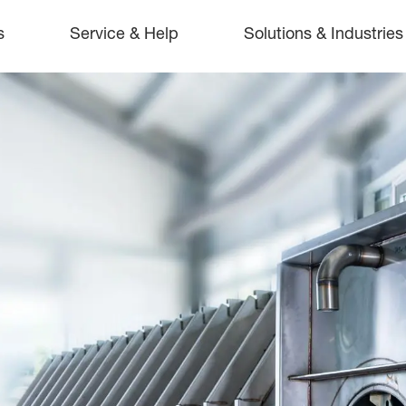
s
Service & Help
Solutions & Industries