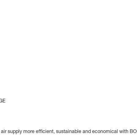
GE
r supply more efficient, sustainable and economical with B