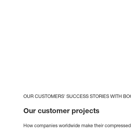
OUR CUSTOMERS' SUCCESS STORIES WITH BO
Our customer projects
How companies worldwide make their compressed ai