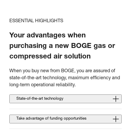
ESSENTIAL HIGHLIGHTS
Your advantages when
purchasing a new BOGE gas or
compressed air solution
When you buy new from BOGE, you are assured of
state-of-the-art technology, maximum efficiency and
long-term operational reliability.
State-of-the-art technology
Take advantage of funding opportunities