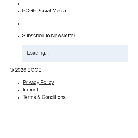
EU data act statement
BOGE Social Media
Subscribe to Newsletter
Loading...
© 2026 BOGE
Privacy Policy
Imprint
Terms & Conditions