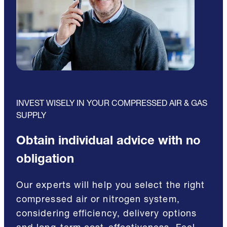
INVEST WISELY IN YOUR COMPRESSED AIR & GAS
SUPPLY
Obtain individual advice with no
obligation
Our experts will help you select the right
compressed air or nitrogen system,
considering efficiency, delivery options