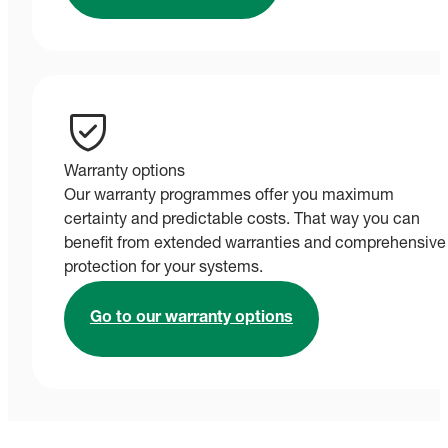
Warranty options
Our warranty programmes offer you maximum
certainty and predictable costs. That way you can
benefit from extended warranties and comprehensive
protection for your systems.
Go to our warranty options