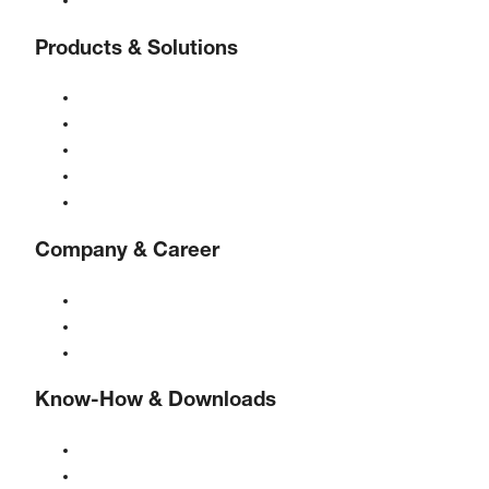
Contact
Products & Solutions
Compressors
Gas generators
Compressed air treatment
Controls
Solutions & Industries
Company & Career
About BOGE
BOGE international
Jobs at BOGE
Know-How & Downloads
Quality & certifications
Safety Data Sheets