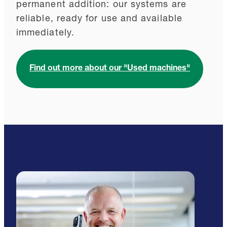
permanent addition: our systems are
reliable, ready for use and available
immediately.
Find out more about our "Used machines"