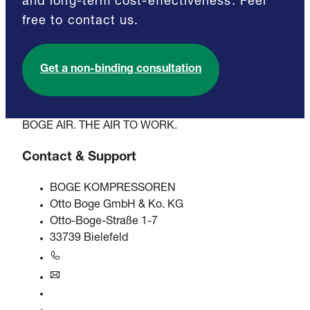
and long-term cost-effectiveness. Feel
free to contact us.
Get a non-binding consultation
BOGE AIR. THE AIR TO WORK.
Contact & Support
BOGE KOMPRESSOREN
Otto Boge GmbH & Ko. KG
Otto-Boge-Straße 1-7
33739 Bielefeld
+49 5206 601-0
info@boge.de
24/7 Helpline