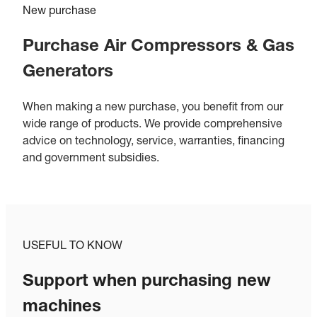
New purchase
Purchase Air Compressors & Gas
Generators
When making a new purchase, you benefit from our
wide range of products. We provide comprehensive
advice on technology, service, warranties, financing
and government subsidies.
USEFUL TO KNOW
Support when purchasing new
machines