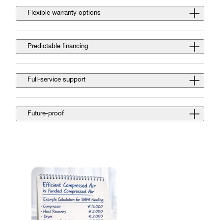
Flexible warranty options
Predictable financing
Full-service support
Future-proof