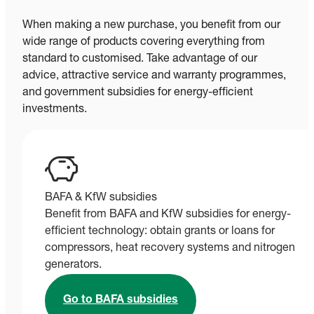
When making a new purchase, you benefit from our
wide range of products covering everything from
standard to customised. Take advantage of our
advice, attractive service and warranty programmes,
and government subsidies for energy-efficient
investments.
BAFA & KfW subsidies
Benefit from BAFA and KfW subsidies for energy-
efficient technology: obtain grants or loans for
compressors, heat recovery systems and nitrogen
generators.
Go to BAFA subsidies