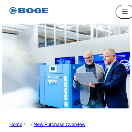
Home
/
...
/
New Purchase Overview