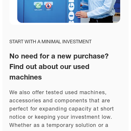
START WITH A MINIMAL INVESTMENT
No need for a new purchase?
Find out about our used
machines
We also offer tested used machines,
accessories and components that are
perfect for expanding capacity at short
notice or keeping your investment low.
Whether as a temporary solution or a