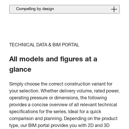
Compelling by design
TECHNICAL DATA & BIM PORTAL
All models and figures at a
glance
Simply choose the correct construction variant for
your selection. Whether delivery volume, rated power,
operating pressure or dimensions, the following
provides a concise overview of all relevant technical
specifications for the series. Ideal for a quick
comparison and planning. Depending on the product
type, our BIM portal provides you with 2D and 3D