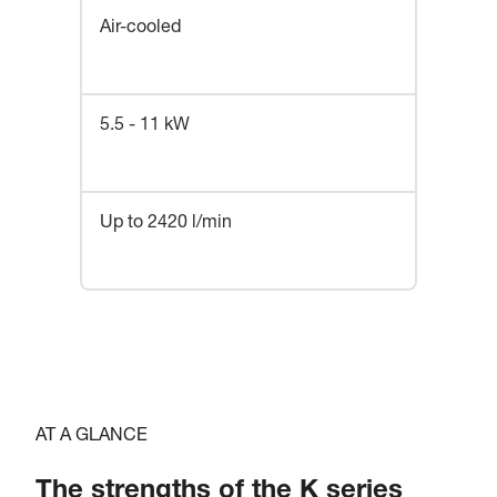
Air-cooled
5.5 - 11 kW
Up to 2420 l/min
AT A GLANCE
The strengths of the K series