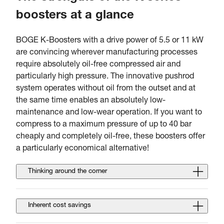
boosters at a glance
BOGE K-Boosters with a drive power of 5.5 or 11 kW
are convincing wherever manufacturing processes
require absolutely oil-free compressed air and
particularly high pressure. The innovative pushrod
system operates without oil from the outset and at
the same time enables an absolutely low-
maintenance and low-wear operation. If you want to
compress to a maximum pressure of up to 40 bar
cheaply and completely oil-free, these boosters offer
a particularly economical alternative!
Thinking around the corner
Inherent cost savings