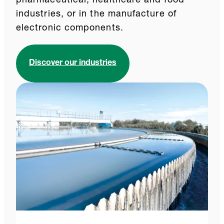
pharmaceutical, healthcare and food
industries, or in the manufacture of
electronic components.
Discover our industries