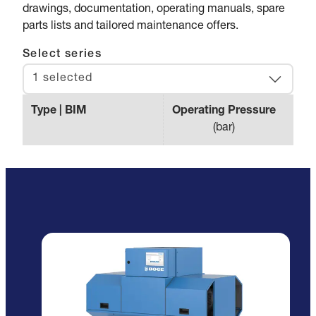
drawings, documentation, operating manuals, spare
parts lists and tailored maintenance offers.
Select series
1 selected
Type | BIM
Operating Pressure
Max.
(
bar
)