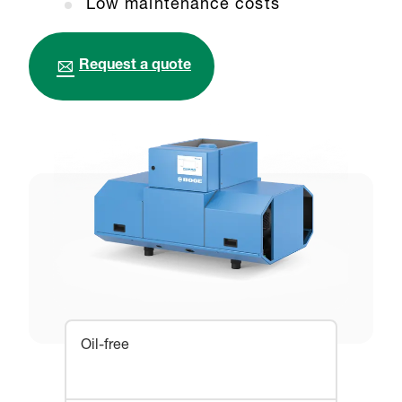
Low maintenance costs
Request a quote
Oil-free