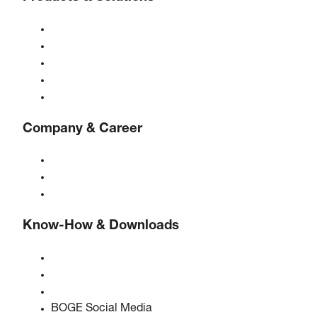
Compressors
Gas generators
Compressed air treatment
Controls
Solutions & Industries
Company & Career
About BOGE
BOGE international
Jobs at BOGE
Know-How & Downloads
Quality & certifications
Safety Data Sheets
EU data act statement
BOGE Social Media