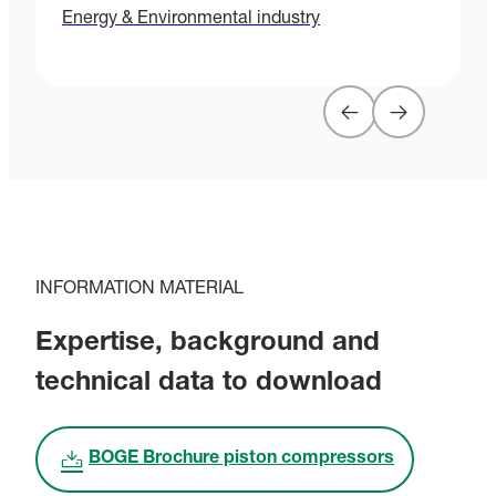
Energy & Environmental industry
H
INFORMATION MATERIAL
Expertise, background and
technical data to download
BOGE Brochure piston compressors