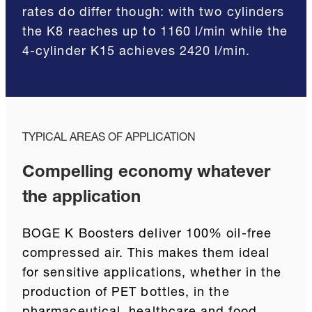
rates do differ though: with two cylinders
the K8 reaches up to 1160 l/min while the
4-cylinder K15 achieves 2420 l/min.
TYPICAL AREAS OF APPLICATION
Compelling economy whatever
the application
BOGE K Boosters deliver 100% oil-free
compressed air. This makes them ideal
for sensitive applications, whether in the
production of PET bottles, in the