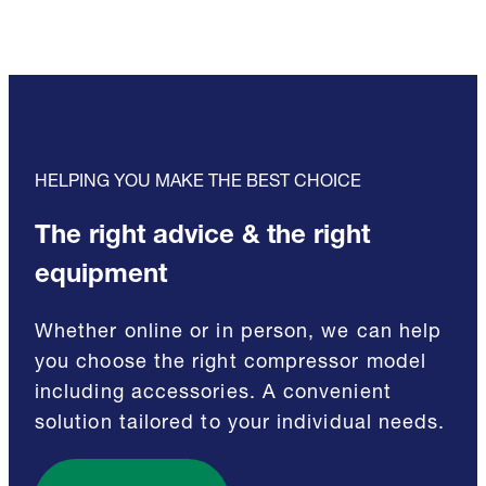
HELPING YOU MAKE THE BEST CHOICE
The right advice & the right
equipment
Whether online or in person, we can help
you choose the right compressor model
including accessories. A convenient
solution tailored to your individual needs.