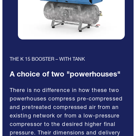
THE K 15 BOOSTER – WITH TANK
A choice of two "powerhouses"
There is no difference in how these two
powerhouses compress pre-compressed
and pretreated compressed air from an
existing network or from a low-pressure
compressor to the desired higher final
pressure. Their dimensions and delivery