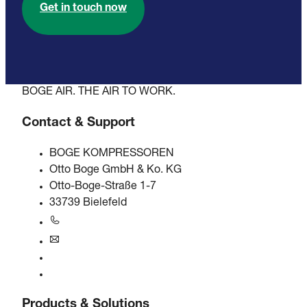
Get in touch now
BOGE AIR. THE AIR TO WORK.
Contact & Support
BOGE KOMPRESSOREN
Otto Boge GmbH & Ko. KG
Otto-Boge-Straße 1-7
33739 Bielefeld
+49 5206 601-0
info@boge.de
24/7 Helpline
Contact
Products & Solutions