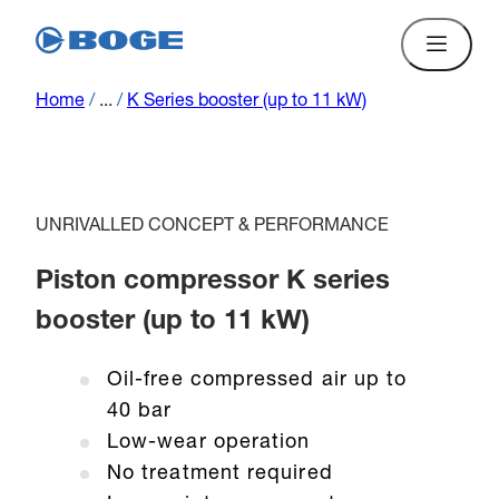
Home
/
...
/
K Series booster (up to 11 kW)
UNRIVALLED CONCEPT & PERFORMANCE
Piston compressor K series
booster (up to 11 kW)
Oil-free compressed air up to
40 bar
Low-wear operation
No treatment required