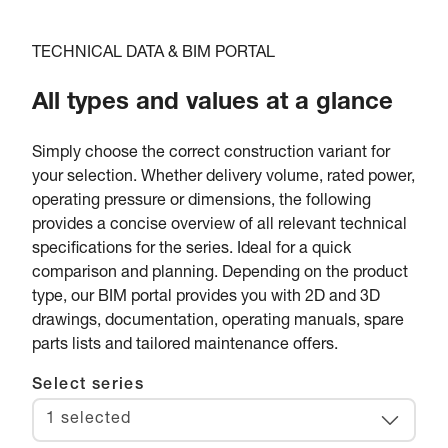
TECHNICAL DATA & BIM PORTAL
All types and values at a glance
Simply choose the correct construction variant for
your selection. Whether delivery volume, rated power,
operating pressure or dimensions, the following
provides a concise overview of all relevant technical
specifications for the series. Ideal for a quick
comparison and planning. Depending on the product
type, our BIM portal provides you with 2D and 3D
drawings, documentation, operating manuals, spare
parts lists and tailored maintenance offers.
Select series
1 selected