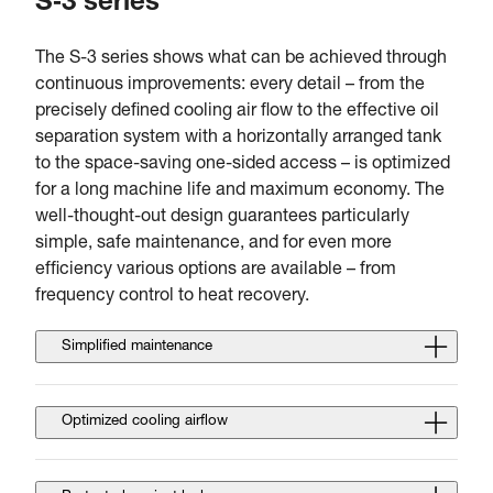
S‑3 series
The S-3 series shows what can be achieved through
continuous improvements: every detail – from the
precisely defined cooling air flow to the effective oil
separation system with a horizontally arranged tank
to the space-saving one-sided access – is optimized
for a long machine life and maximum economy. The
well-thought-out design guarantees particularly
simple, safe maintenance, and for even more
efficiency various options are available – from
frequency control to heat recovery.
Simplified maintenance
Optimized cooling airflow