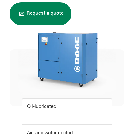
Request a quote
Oil-lubricated
Air- and water-cooled