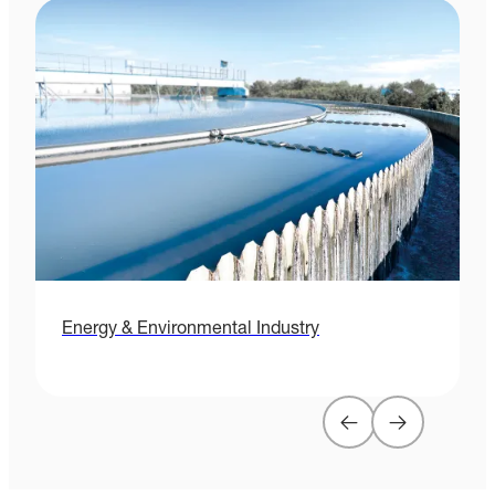
Energy & Environmental Industry
H