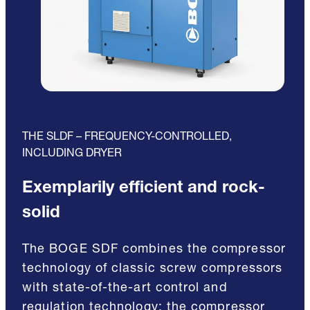
THE SLDF – FREQUENCY-CONTROLLED,
INCLUDING DRYER
Exemplarily efficient and rock-
solid
The BOGE SDF combines the compressor
technology of classic screw compressors
with state-of-the-art control and
regulation technology: the compressor