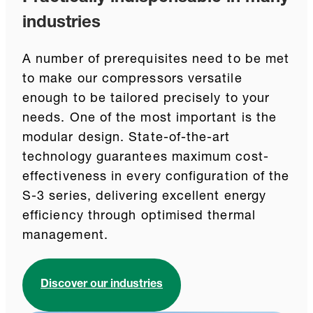
industries
A number of prerequisites need to be met
to make our compressors versatile
enough to be tailored precisely to your
needs. One of the most important is the
modular design. State-of-the-art
technology guarantees maximum cost-
effectiveness in every configuration of the
S-3 series, delivering excellent energy
efficiency through optimised thermal
management.
Discover our industries