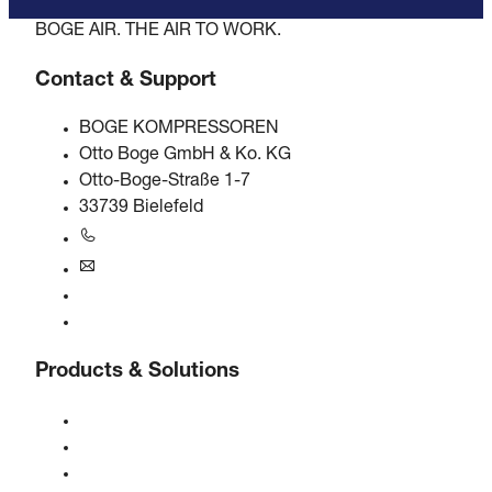
BOGE AIR. THE AIR TO WORK.
Contact & Support
BOGE KOMPRESSOREN
Otto Boge GmbH & Ko. KG
Otto-Boge-Straße 1-7
33739 Bielefeld
+49 5206 601-0
info@boge.de
24/7 Helpline
Contact
Products & Solutions
Compressors
Gas generators
Compressed air treatment