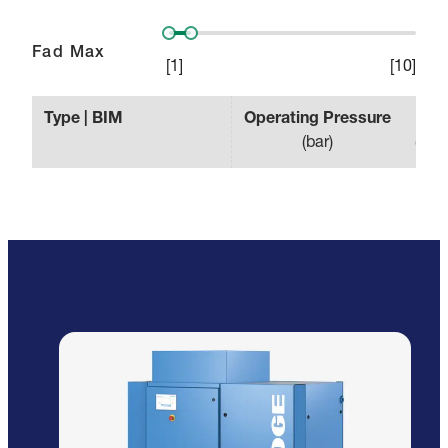
Fad Max
[
1
]
[
10
]
Type | BIM
Operating Pressure
Effe
(
bar
)
(
min