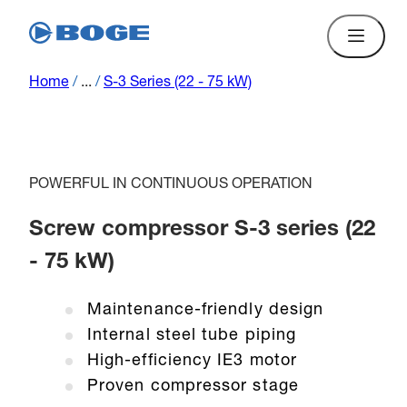
Home
/
...
/
S-3 Series (22 - 75 kW)
POWERFUL IN CONTINUOUS OPERATION
Screw compressor S-3 series (22
- 75 kW)
Maintenance-friendly design
Internal steel tube piping
High-efficiency IE3 motor
Proven compressor stage