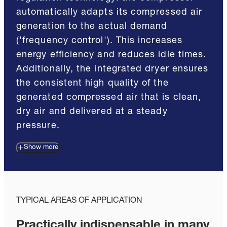
automatically adapts its compressed air
generation to the actual demand
('frequency control'). This increases
energy efficiency and reduces idle times.
Additionally, the integrated dryer ensures
the consistent high quality of the
generated compressed air that is clean,
dry air and delivered at a steady
pressure.
Show more
TYPICAL AREAS OF APPLICATION
Practically indispensable in many