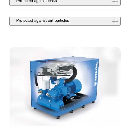
Protected against leaks
Protected against dirt particles