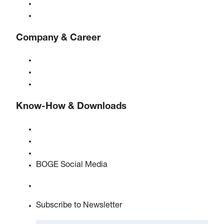
Controls
Solutions & Industries
Company & Career
About BOGE
BOGE international
Jobs at BOGE
Know-How & Downloads
Quality & certifications
Safety Data Sheets
EU data act statement
BOGE Social Media
Subscribe to Newsletter