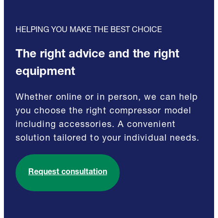
HELPING YOU MAKE THE BEST CHOICE
The right advice and the right
equipment
Whether online or in person, we can help
you choose the right compressor model
including accessories. A convenient
solution tailored to your individual needs.
Request consultation