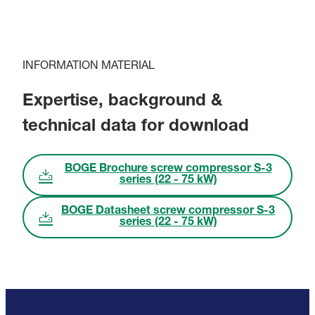
INFORMATION MATERIAL
Expertise, background &
technical data for download
BOGE Brochure screw compressor S-3
series (22 - 75 kW)
BOGE Datasheet screw compressor S-3
series (22 - 75 kW)