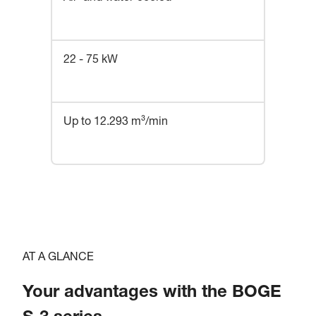
22 - 75 kW
Up to 12.293 m³/min
AT A GLANCE
Your advantages with the BOGE