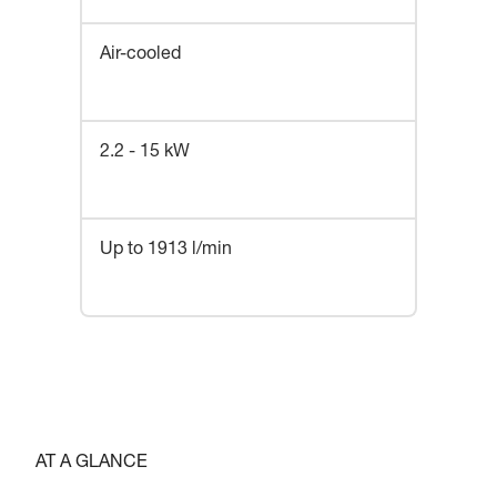
Air-cooled
2.2 - 15 kW
Up to 1913 l/min
AT A GLANCE