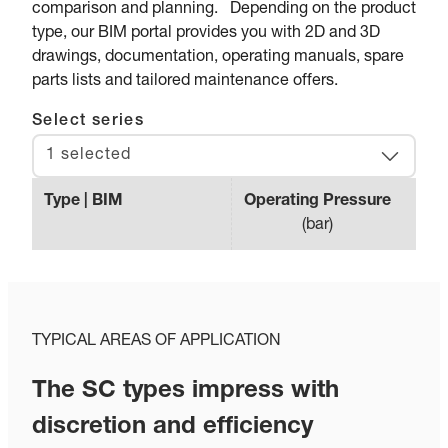
comparison and planning. Depending on the product
type, our BIM portal provides you with 2D and 3D
drawings, documentation, operating manuals, spare
parts lists and tailored maintenance offers.
Select series
1 selected
Type | BIM
Operating Pressure
Max.
(
bar
)
TYPICAL AREAS OF APPLICATION
The SC types impress with
discretion and efficiency