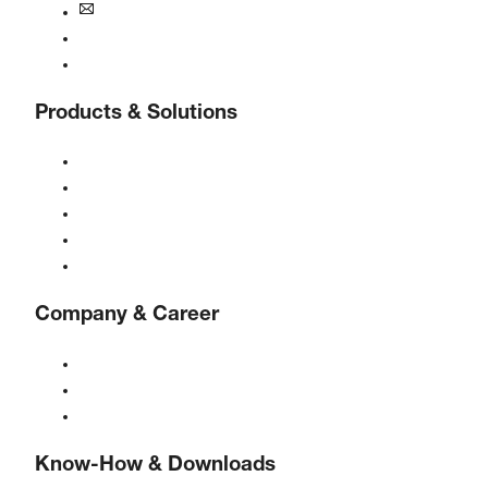
info@boge.de
24/7 Helpline
Contact
Products & Solutions
Compressors
Gas generators
Compressed air treatment
Controls
Solutions & Industries
Company & Career
About BOGE
BOGE international
Jobs at BOGE
Know-How & Downloads