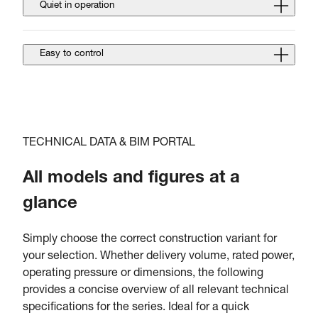
Quiet in operation
Easy to control
TECHNICAL DATA & BIM PORTAL
All models and figures at a
glance
Simply choose the correct construction variant for
your selection. Whether delivery volume, rated power,
operating pressure or dimensions, the following
provides a concise overview of all relevant technical
specifications for the series. Ideal for a quick