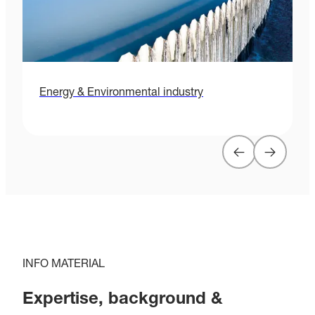
Energy & Environmental industry
H
INFO MATERIAL
Expertise, background &