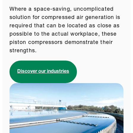
Where a space-saving, uncomplicated
solution for compressed air generation is
required that can be located as close as
possible to the actual workplace, these
piston compressors demonstrate their
strengths.
Discover our industries