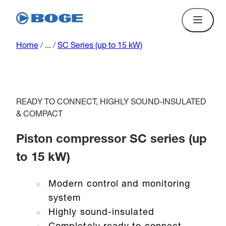
Home
/
...
/
SC Series (up to 15 kW)
READY TO CONNECT, HIGHLY SOUND-INSULATED
& COMPACT
Piston compressor SC series (up
to 15 kW)
Modern control and monitoring
system
Highly sound-insulated