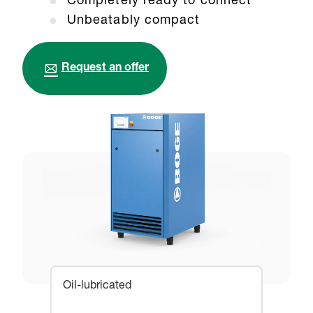
Completely ready to connect
Unbeatably compact
Request an offer
Oil-lubricated