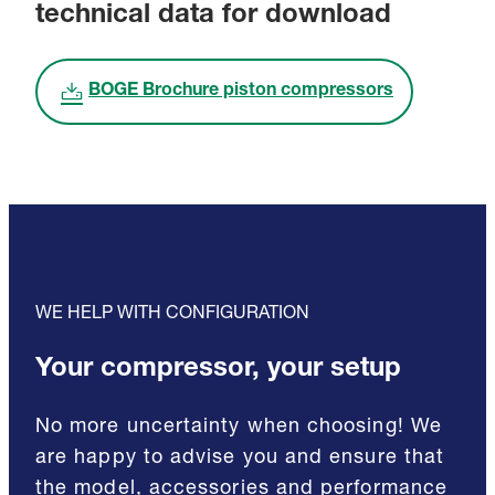
technical data for download
BOGE Brochure piston compressors
WE HELP WITH CONFIGURATION
Your compressor, your setup
No more uncertainty when choosing! We
are happy to advise you and ensure that
the model, accessories and performance