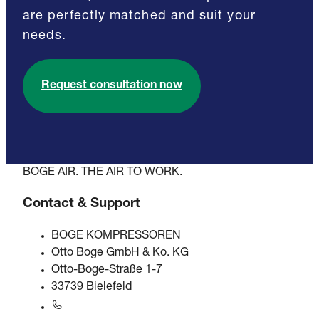
are perfectly matched and suit your
needs.
Request consultation now
BOGE AIR. THE AIR TO WORK.
Contact & Support
BOGE KOMPRESSOREN
Otto Boge GmbH & Ko. KG
Otto-Boge-Straße 1-7
33739 Bielefeld
+49 5206 601-0