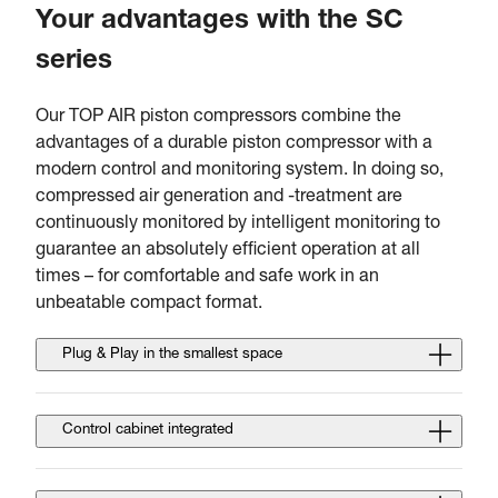
Your advantages with the SC
series
Our TOP AIR piston compressors combine the
advantages of a durable piston compressor with a
modern control and monitoring system. In doing so,
compressed air generation and -treatment are
continuously monitored by intelligent monitoring to
guarantee an absolutely efficient operation at all
times – for comfortable and safe work in an
unbeatable compact format.
Plug & Play in the smallest space
Control cabinet integrated