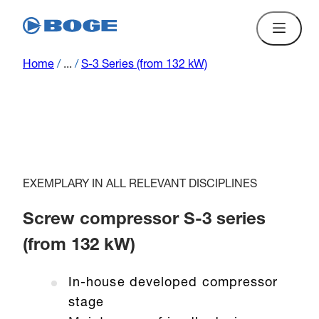
Home
/
...
/
S-3 Series (from 132 kW)
EXEMPLARY IN ALL RELEVANT DISCIPLINES
Screw compressor S-3 series
(from 132 kW)
In-house developed compressor
stage