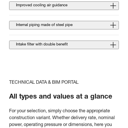
Improved cooling air guidance
Internal piping made of steel pipe
Intake filter with double benefit
TECHNICAL DATA & BIM PORTAL
All types and values at a glance
For your selection, simply choose the appropriate
construction variant. Whether delivery rate, nominal
power, operating pressure or dimensions, here you