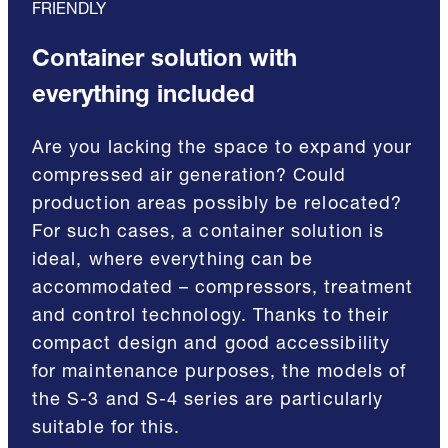
FRIENDLY
Container solution with
everything included
Are you lacking the space to expand your
compressed air generation? Could
production areas possibly be relocated?
For such cases, a container solution is
ideal, where everything can be
accommodated – compressors, treatment
and control technology. Thanks to their
compact design and good accessibility
for maintenance purposes, the models of
the S-3 and S-4 series are particularly
suitable for this.