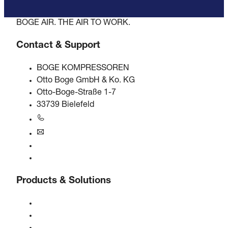
BOGE AIR. THE AIR TO WORK.
Contact & Support
BOGE KOMPRESSOREN
Otto Boge GmbH & Ko. KG
Otto-Boge-Straße 1-7
33739 Bielefeld
+49 5206 601-0
info@boge.de
24/7 Helpline
Contact
Products & Solutions
Compressors
Gas generators