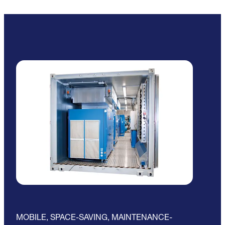
MOBILE, SPACE-SAVING, MAINTENANCE-