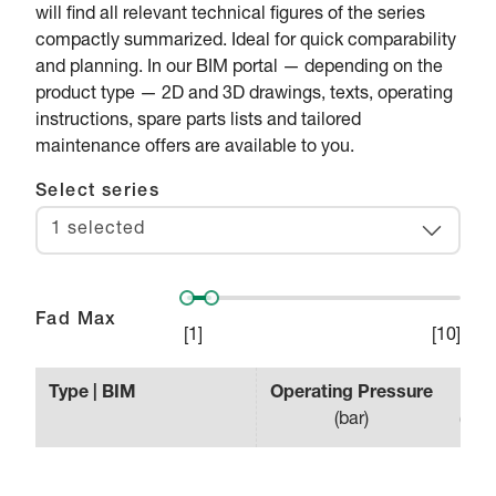
will find all relevant technical figures of the series
compactly summarized. Ideal for quick comparability
and planning. In our BIM portal — depending on the
product type — 2D and 3D drawings, texts, operating
instructions, spare parts lists and tailored
maintenance offers are available to you.
Select series
1 selected
Fad Max
[
1
]
[
10
]
Type | BIM
Operating Pressure
Effe
(
bar
)
(
min