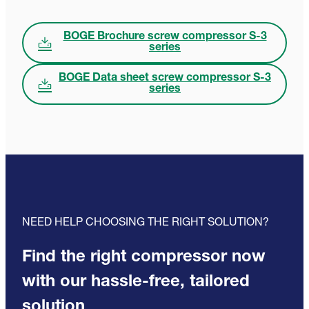
BOGE Brochure screw compressor S-3
series
BOGE Data sheet screw compressor S-3
series
NEED HELP CHOOSING THE RIGHT SOLUTION?
Find the right compressor now
with our hassle-free, tailored
solution