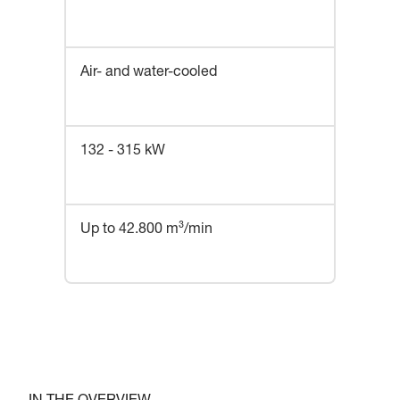
Air- and water-cooled
132 - 315 kW
Up to 42.800 m³/min