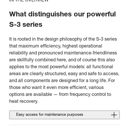
IN THE OVERVIEW
What distinguishes our powerful
S-3 series
It is rooted in the design philosophy of the S-3 series
that maximum efficiency, highest operational
reliability and pronounced maintenance-friendliness
are skillfully combined here, and of course this also
applies to the most powerful models: all functional
areas are clearly structured, easy and safe to access,
and all components are designed for a long life. For
those who want it even more efficient, various
options are available — from frequency control to
heat recovery.
Easy access for maintenance purposes