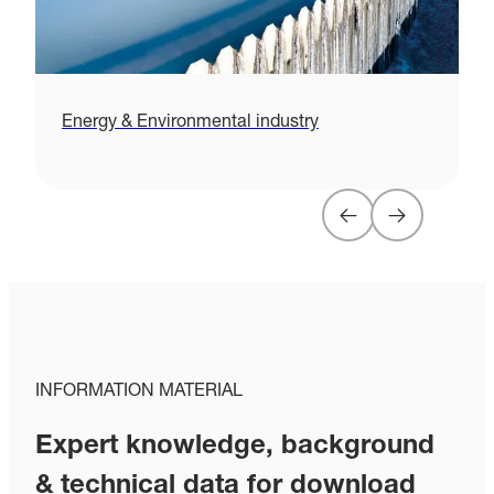
Energy & Environmental industry
H
INFORMATION MATERIAL
Expert knowledge, background
& technical data for download