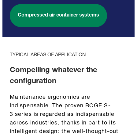
Compressed air container systems
TYPICAL AREAS OF APPLICATION
Compelling whatever the
configuration
Maintenance ergonomics are
indispensable. The proven BOGE S-
3 series is regarded as indispensable
across industries, thanks in part to its
intelligent design: the well-thought-out