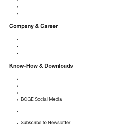
Compressed air treatment
Controls
Solutions & Industries
Company & Career
About BOGE
BOGE international
Jobs at BOGE
Know-How & Downloads
Quality & certifications
Safety Data Sheets
EU data act statement
BOGE Social Media
Subscribe to Newsletter