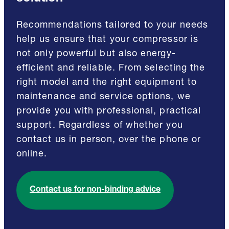
Recommendations tailored to your needs
help us ensure that your compressor is
not only powerful but also energy-
efficient and reliable. From selecting the
right model and the right equipment to
maintenance and service options, we
provide you with professional, practical
support. Regardless of whether you
contact us in person, over the phone or
online.
Contact us for non-binding advice