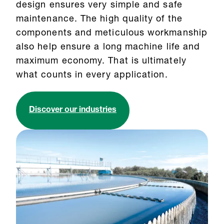
design ensures very simple and safe
maintenance. The high quality of the
components and meticulous workmanship
also help ensure a long machine life and
maximum economy. That is ultimately
what counts in every application.
Discover our industries