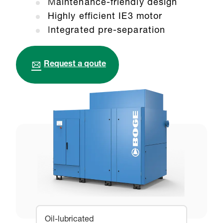
M
aintenance-friendly design
Highly efficient IE3 motor
I
ntegrated pre-separation
Request a qoute
Oil-lubricated